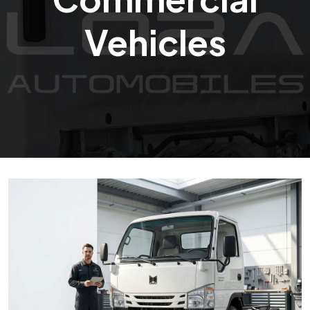
Vehicles