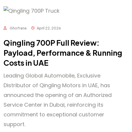
Ghofrane
April 22, 2026
Qingling 700P Full Review:
Payload, Performance & Running
Costs in UAE
Leading Global Automobile, Exclusive
Distributor of Qingling Motors in UAE, has
announced the opening of an Authorized
Service Center in Dubai, reinforcing its
commitment to exceptional customer
support.