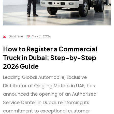
Ghofrane
May 31, 2026
How to Register a Commercial
Truck in Dubai: Step-by-Step
2026 Guide
Leading Global Automobile, Exclusive
Distributor of Qingling Motors in UAE, has
announced the opening of an Authorized
Service Center in Dubai, reinforcing its
commitment to exceptional customer