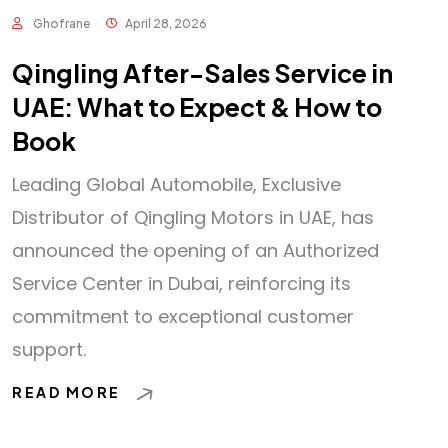
Ghofrane
April 28, 2026
Qingling After-Sales Service in
UAE: What to Expect & How to
Book
Leading Global Automobile, Exclusive
Distributor of Qingling Motors in UAE, has
announced the opening of an Authorized
Service Center in Dubai, reinforcing its
commitment to exceptional customer
support.
READ MORE