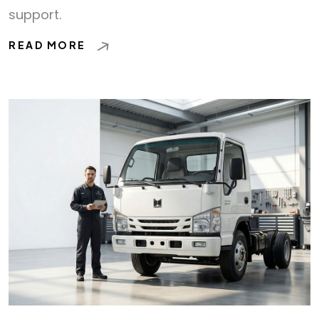
support.
READ MORE