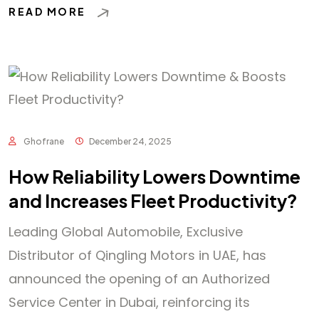
READ MORE
Ghofrane
December 24, 2025
How Reliability Lowers Downtime
and Increases Fleet Productivity?
Leading Global Automobile, Exclusive
Distributor of Qingling Motors in UAE, has
announced the opening of an Authorized
Service Center in Dubai, reinforcing its