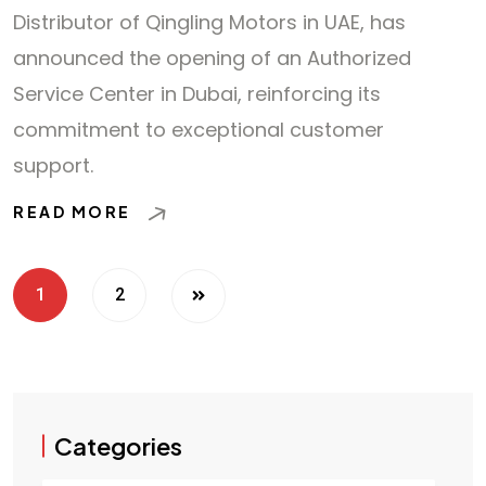
Distributor of Qingling Motors in UAE, has
announced the opening of an Authorized
Service Center in Dubai, reinforcing its
commitment to exceptional customer
support.
READ MORE
1
2
Categories