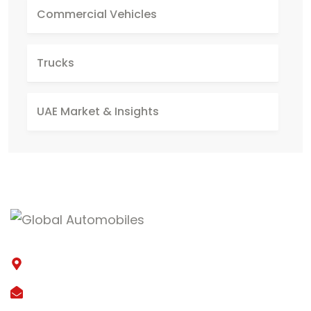
Commercial Vehicles
Trucks
UAE Market & Insights
15th street, Al Quoz Industrial 3, Dubai
lga@global-automobiles.com