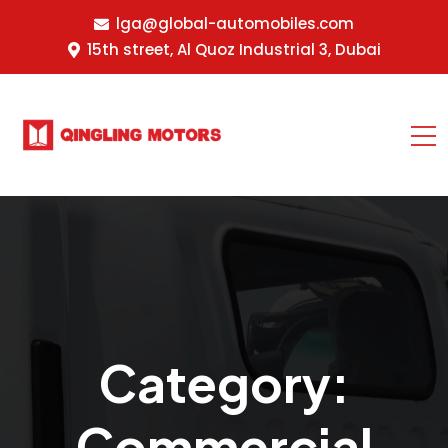
lga@global-automobiles.com
15th street, Al Quoz Industrial 3, Dubai
Category:
Commercial