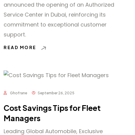
announced the opening of an Authorized
Service Center in Dubai, reinforcing its
commitment to exceptional customer
support.
READ MORE
Ghofrane
September 26, 2025
Cost Savings Tips for Fleet
Managers
Leading Global Automobile, Exclusive