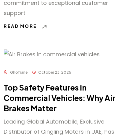
commitment to exceptional customer
support.
READ MORE
Ghofrane
October 23, 2025
Top Safety Features in
Commercial Vehicles: Why Air
Brakes Matter
Leading Global Automobile, Exclusive
Distributor of Qingling Motors in UAE, has